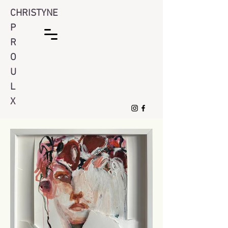
CHRISTYNE
P
R
O
U
L
X